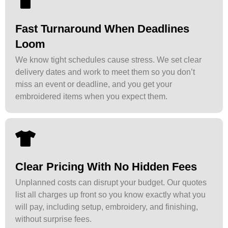
Fast Turnaround When Deadlines
Loom
We know tight schedules cause stress. We set clear
delivery dates and work to meet them so you don’t
miss an event or deadline, and you get your
embroidered items when you expect them.
Clear Pricing With No Hidden Fees
Unplanned costs can disrupt your budget. Our quotes
list all charges up front so you know exactly what you
will pay, including setup, embroidery, and finishing,
without surprise fees.