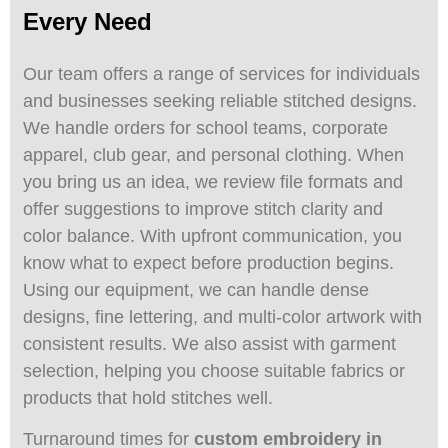
Every Need
Our team offers a range of services for individuals
and businesses seeking reliable stitched designs.
We handle orders for school teams, corporate
apparel, club gear, and personal clothing. When
you bring us an idea, we review file formats and
offer suggestions to improve stitch clarity and
color balance. With upfront communication, you
know what to expect before production begins.
Using our equipment, we can handle dense
designs, fine lettering, and multi-color artwork with
consistent results. We also assist with garment
selection, helping you choose suitable fabrics or
products that hold stitches well.
Turnaround times for
custom embroidery in