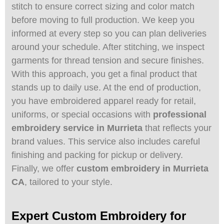
stitch to ensure correct sizing and color match
before moving to full production. We keep you
informed at every step so you can plan deliveries
around your schedule. After stitching, we inspect
garments for thread tension and secure finishes.
With this approach, you get a final product that
stands up to daily use. At the end of production,
you have embroidered apparel ready for retail,
uniforms, or special occasions with
professional
embroidery service in Murrieta
that reflects your
brand values. This service also includes careful
finishing and packing for pickup or delivery.
Finally, we offer
custom embroidery in Murrieta
CA
, tailored to your style.
Expert Custom Embroidery for