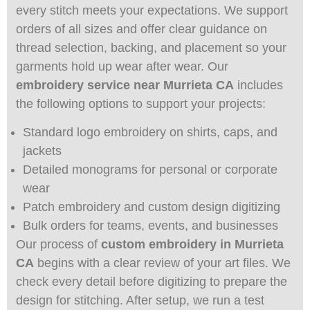
every stitch meets your expectations. We support
orders of all sizes and offer clear guidance on
thread selection, backing, and placement so your
garments hold up wear after wear. Our
embroidery service near Murrieta CA
includes
the following options to support your projects:
Standard logo embroidery on shirts, caps, and
jackets
Detailed monograms for personal or corporate
wear
Patch embroidery and custom design digitizing
Bulk orders for teams, events, and businesses
Our process of
custom embroidery in Murrieta
CA
begins with a clear review of your art files. We
check every detail before digitizing to prepare the
design for stitching. After setup, we run a test