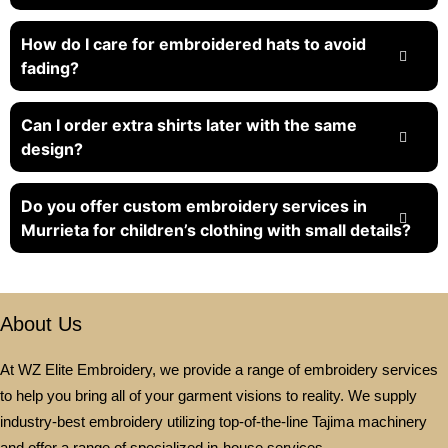
How do I care for embroidered hats to avoid
fading?
Can I order extra shirts later with the same
design?
Do you offer custom embroidery services in
Murrieta for children’s clothing with small details?
About Us
At WZ Elite Embroidery, we provide a range of embroidery services
to help you bring all of your garment visions to reality. We supply
industry-best embroidery utilizing top-of-the-line Tajima machinery
and offer a range of specialized in-house services.