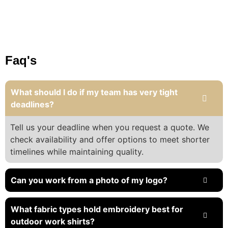
Faq's
What should I do if my team has very tight
deadlines?
Tell us your deadline when you request a quote. We
check availability and offer options to meet shorter
timelines while maintaining quality.
Can you work from a photo of my logo?
What fabric types hold embroidery best for
outdoor work shirts?