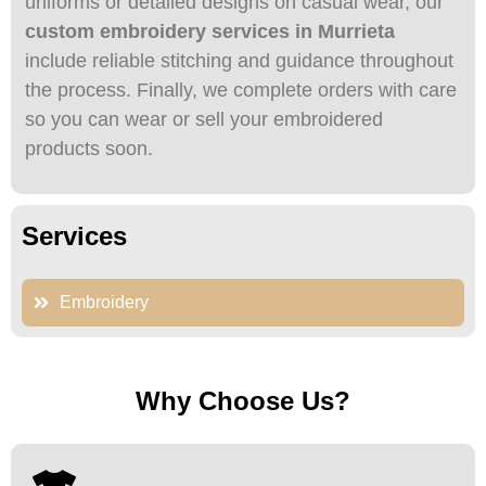
uniforms or detailed designs on casual wear, our
custom embroidery services in Murrieta
include reliable stitching and guidance throughout
the process. Finally, we complete orders with care
so you can wear or sell your embroidered
products soon.
Services
Embroidery
Why Choose Us?