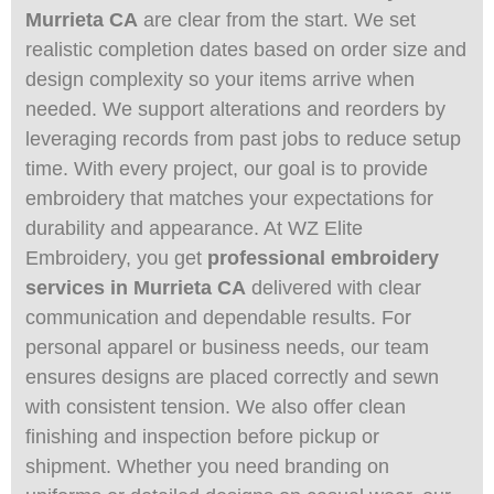
Murrieta CA
are clear from the start. We set
realistic completion dates based on order size and
design complexity so your items arrive when
needed. We support alterations and reorders by
leveraging records from past jobs to reduce setup
time. With every project, our goal is to provide
embroidery that matches your expectations for
durability and appearance. At WZ Elite
Embroidery, you get
professional embroidery
services in Murrieta CA
delivered with clear
communication and dependable results. For
personal apparel or business needs, our team
ensures designs are placed correctly and sewn
with consistent tension. We also offer clean
finishing and inspection before pickup or
shipment. Whether you need branding on