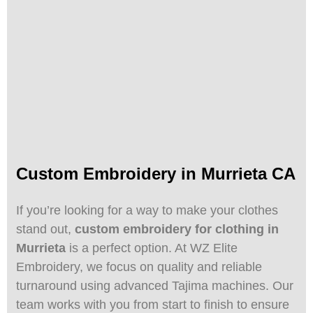
Custom Embroidery in Murrieta CA
If you’re looking for a way to make your clothes
stand out,
custom embroidery for clothing in
Murrieta
is a perfect option. At WZ Elite
Embroidery, we focus on quality and reliable
turnaround using advanced Tajima machines. Our
team works with you from start to finish to ensure