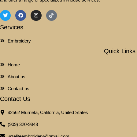
Services
Embroidery
Quick Links
Home
About us
Contact us
Contact Us
92562 Murrieta, California, United States
(909) 320-9948
wzeliteembroidery@gmail.com