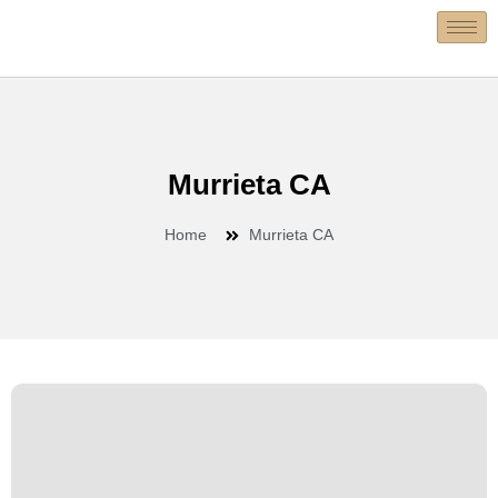
Murrieta CA
Home
Murrieta CA