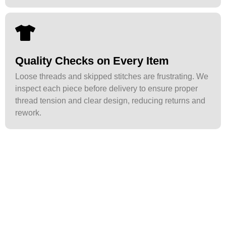
Quality Checks on Every Item
Loose threads and skipped stitches are frustrating. We
inspect each piece before delivery to ensure proper
thread tension and clear design, reducing returns and
rework.